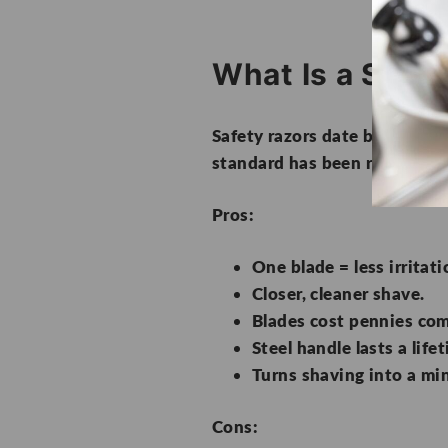
What Is a Safet
Safety razors date back to th
standard has been replaced b
Pros:
One blade = less irritati
Closer, cleaner shave.
Blades cost pennies com
Steel handle lasts a life
Turns shaving into a min
Cons: