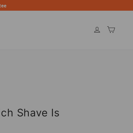
tee
CARRIT
INGRESAR
ich Shave Is