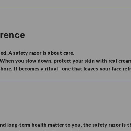
erence
ed. A safety razor is about care.
 When you slow down, protect your skin with real cream
chore. It becomes a ritual—one that leaves your face ref
nd long-term health matter to you, the safety razor is th