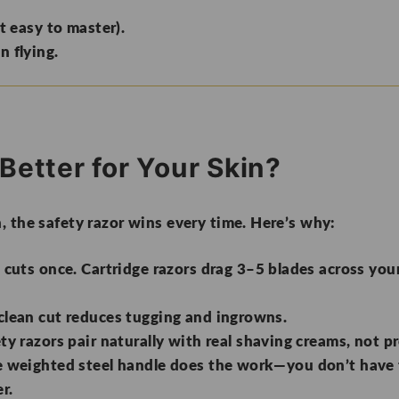
t easy to master).
n flying.
Better for Your Skin?
h,
the safety razor wins every time
. Here’s why:
cuts once. Cartridge razors drag 3–5 blades across your 
clean cut reduces tugging and ingrowns.
ty razors pair naturally with real shaving creams, not p
 weighted steel handle does the work—you don’t have 
r.