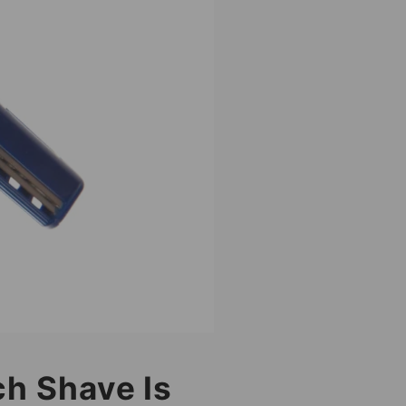
ch Shave Is