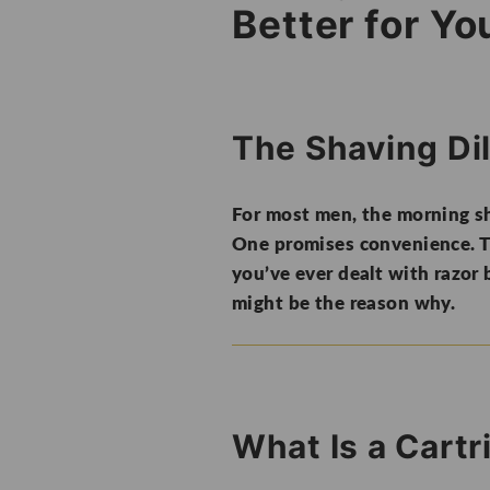
Better for Yo
The Shaving D
For most men, the morning sh
One promises convenience. Th
you’ve ever dealt with razor b
might be the reason why.
What Is a Cart