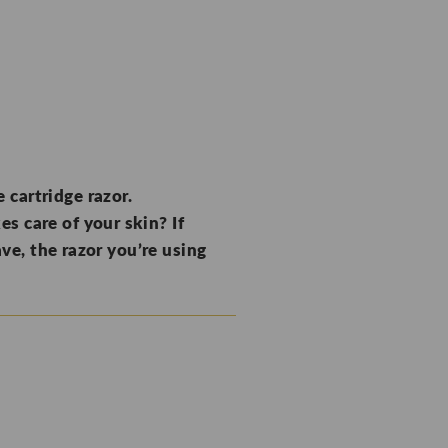
 cartridge razor.
s care of your skin? If
ave, the razor you’re using