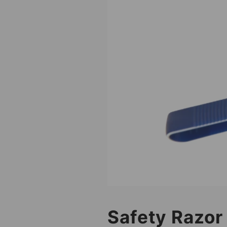
Safety Razor