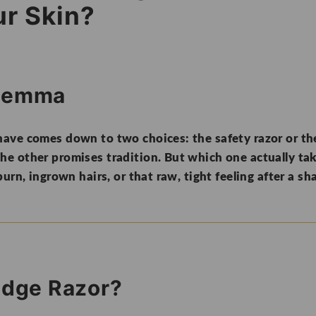
ur Skin?
ilemma
ave comes down to two choices: the safety razor or the
e other promises tradition. But which one actually take
urn, ingrown hairs, or that raw, tight feeling after a sh
ridge Razor?