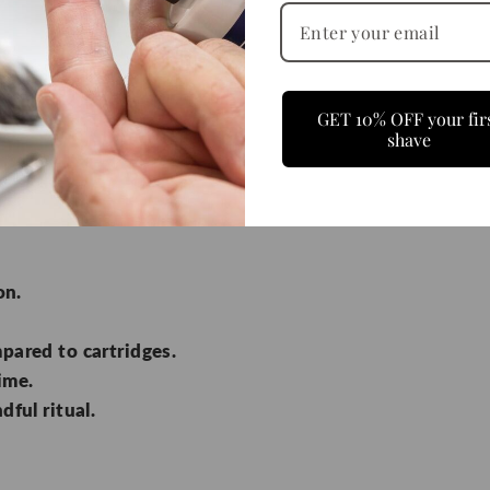
y Razor?
GET 10% OFF your fir
shave
e early 1900s—a single, sharp blade held in a solid stee
y disposable marketing, but wet shavers know the diff
on.
pared to cartridges.
time.
dful ritual.