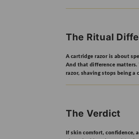
The Ritual Diff
A cartridge razor is about spe
And that difference matters.
razor, shaving stops being a 
The Verdict
If skin comfort, confidence, a