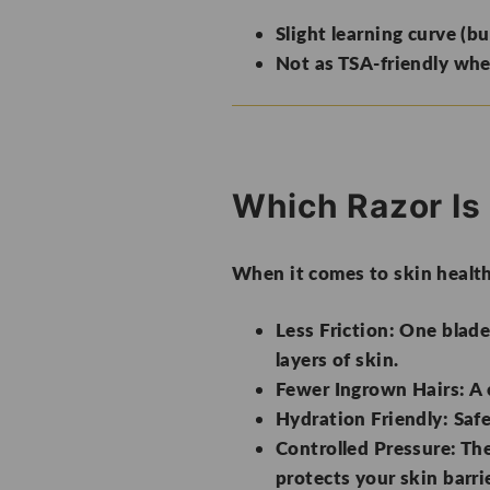
Slight learning curve (bu
Not as TSA-friendly whe
Which Razor Is 
When it comes to skin healt
Less Friction:
One blade 
layers of skin.
Fewer Ingrown Hairs:
A 
Hydration Friendly:
Safe
Controlled Pressure:
The
protects your skin barrie