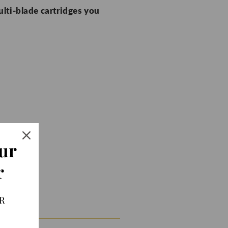
ulti-blade cartridges you
ur
r
R