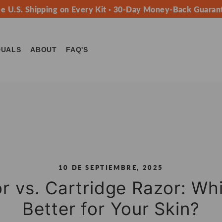
ee U.S. Shipping on Every Kit · 30-Day Money-Back Guaran
DUALS
ABOUT
FAQ'S
10 DE SEPTIEMBRE, 2025
r vs. Cartridge Razor: Wh
Better for Your Skin?