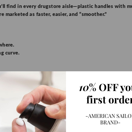
’ll find in every drugstore aisle—plastic handles with m
re marketed as faster, easier, and “smoother.”
where.
g curve.
10
% OFF yo
our skin with every pass, multiplying irritation.
first orde
lacements.
th all that plastic.
g instead of careful ritual.
-AMERICAN SAILO
BRAND-