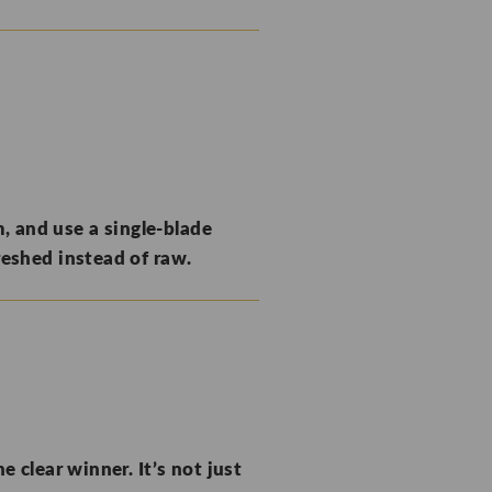
, and use a single-blade
reshed instead of raw.
e clear winner. It’s not just