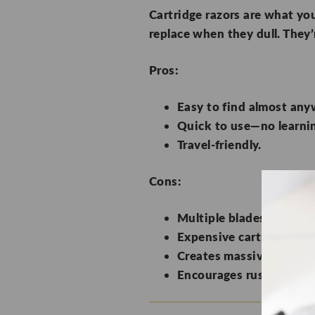
Cartridge razors are what you
replace when they dull. They’
Pros:
Easy to find almost any
Quick to use—no learnin
Travel-friendly.
Cons:
Multiple blades scrape y
Expensive cartridge rep
Creates massive waste wi
Encourages rushed shavin