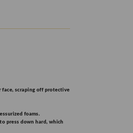
face, scraping off protective
ressurized foams.
to press down hard, which