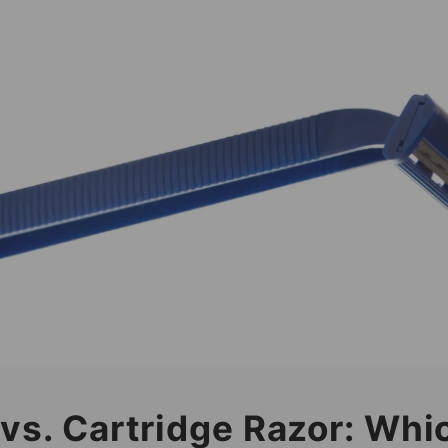
 vs. Cartridge Razor: Whi