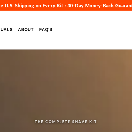
ee U.S. Shipping on Every Kit · 30-Day Money-Back Guaran
DUALS
ABOUT
FAQ'S
THE COMPLETE SHAVE KIT