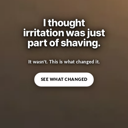
I thought
irritation was just
part of shaving.
It wasn't. This is what changed it.
SEE WHAT CHANGED