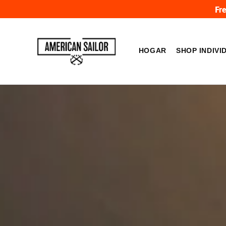
Ir
Fr
directamente
al
American
contenido
Sailor
HOGAR
SHOP INDIVI
Brand