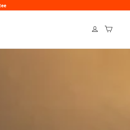
tee
CARRIT
INGRESAR